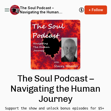
The Soul Podcast –
+ Follow
Navigating the Human
Journey
The Soul Podcast –
Navigating the Human
Journey