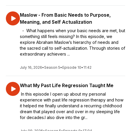
Maslow - From Basic Needs to Purpose,
Meaning, and Self Actualization
- What happens when your basic needs are met, but
something still feels missing? In this episode, we
explore Abraham Maslow’s hierarchy of needs and
the sacred call to self-actualization. Through stories of
extraordinary achievers ...
July 16, 2026
•
Season 5
•
Episode 10
•
11:42
What My Past Life Regression Taught Me
In this episode I open up about my personal
experience with past life regression therapy and how
it helped me finally understand a recurring childhood
dream that played over and over in my sleeping life
for decades.I also dive into the gr...
July 09, 2026
•
Season 5
•
Episode 9
•
17:04