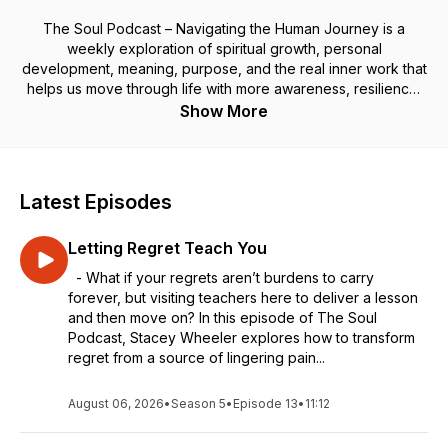
The Soul Podcast – Navigating the Human Journey is a
weekly exploration of spiritual growth, personal
development, meaning, purpose, and the real inner work that
helps us move through life with more awareness, resilience,
and soul-aligned living.
Show More
Through personal stories, practical tools, and thoughtful
reflections, I share how we can navigate the highs and lows
of the human experience—clearing old patterns, rewiring our
minds, discovering deeper meaning and purpose, and
Latest Episodes
opening to the joy and peace that’s already within us.
Your soul’s journey is leading you home. May each episode
Letting Regret Teach You
light the path forward and remind you that joy is your
birthright, even in the middle of the messiness of being
- What if your regrets aren’t burdens to carry
human.
forever, but visiting teachers here to deliver a lesson
and then move on? In this episode of The Soul
Coaching: Book a free 30-minute discovery call
here.
Podcast, Stacey Wheeler explores how to transform
regret from a source of lingering pain...
August 06, 2026
•
Season 5
•
Episode 13
•
11:12