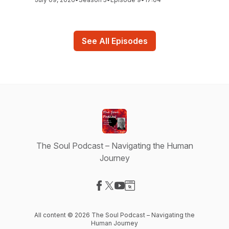
See All Episodes
The Soul Podcast – Navigating the Human
Journey
Visit our Facebook page
Visit our X-com page
Visit our YouTube page
Visit our Website page
All content © 2026 The Soul Podcast – Navigating the
Human Journey