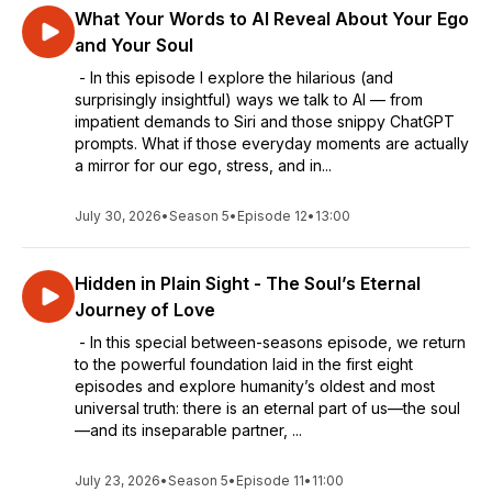
What Your Words to AI Reveal About Your Ego
and Your Soul
- In this episode I explore the hilarious (and
surprisingly insightful) ways we talk to AI — from
impatient demands to Siri and those snippy ChatGPT
prompts. What if those everyday moments are actually
a mirror for our ego, stress, and in...
July 30, 2026
•
Season 5
•
Episode 12
•
13:00
Hidden in Plain Sight - The Soul’s Eternal
Journey of Love
- In this special between-seasons episode, we return
to the powerful foundation laid in the first eight
episodes and explore humanity’s oldest and most
universal truth: there is an eternal part of us—the soul
—and its inseparable partner, ...
July 23, 2026
•
Season 5
•
Episode 11
•
11:00