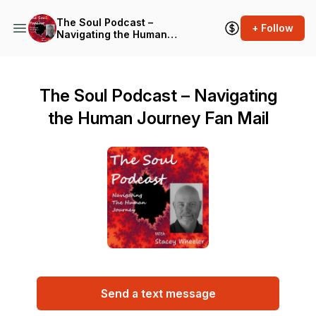
The Soul Podcast –
+ Follow
Navigating the Human
Journey
The Soul Podcast – Navigating
the Human Journey Fan Mail
Send a text message