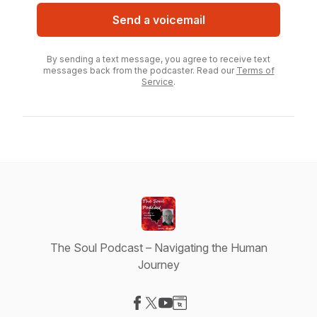
Send a voicemail
By sending a text message, you agree to receive text
messages back from the podcaster. Read our
Terms of
Service
.
The Soul Podcast – Navigating the Human
Journey