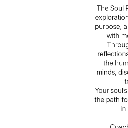
The Soul 
exploratio
purpose, a
with mo
Through
reflection
the hum
minds, di
t
Your soul’
the path fo
in
Coach