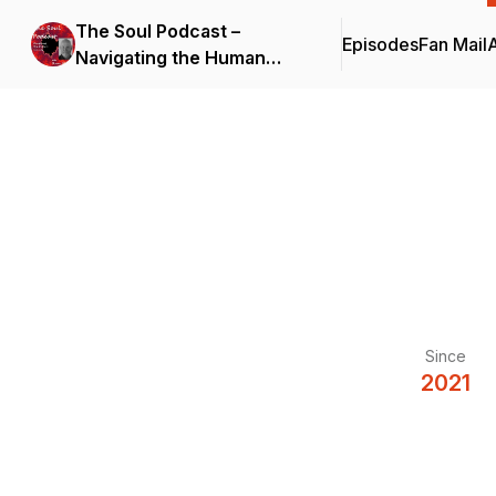
The Soul Podcast –
Episodes
Fan Mail
Navigating the Human
Journey
Since
2021