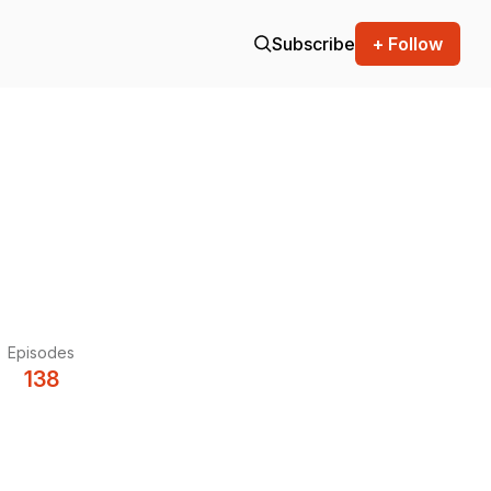
Subscribe
+ Follow
Episodes
138