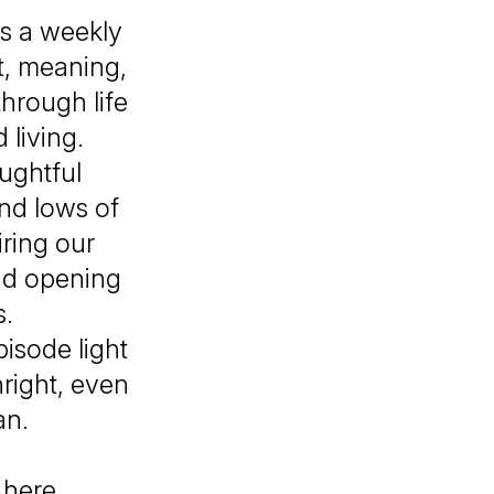
s a weekly
t, meaning,
hrough life
 living.
oughtful
and lows of
ring our
nd opening
s.
isode light
hright, even
an.
l
here.