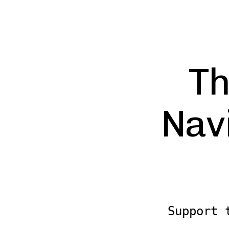
Th
Nav