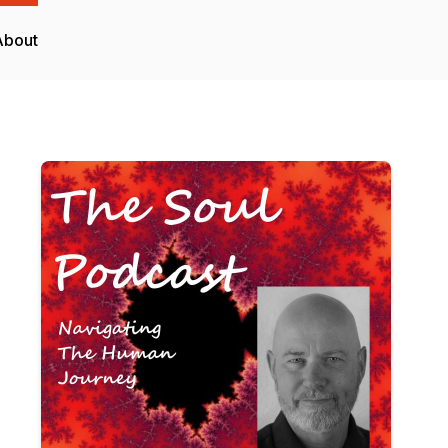
About