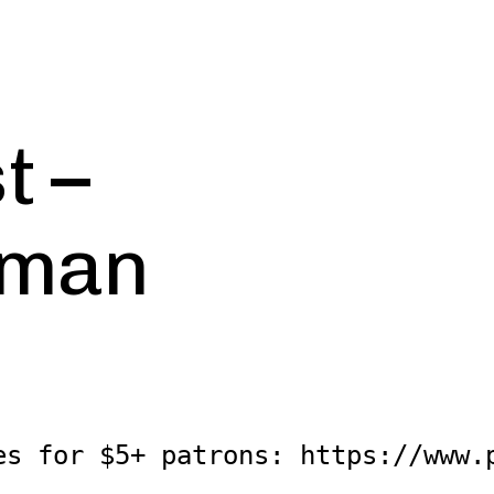
t –
uman