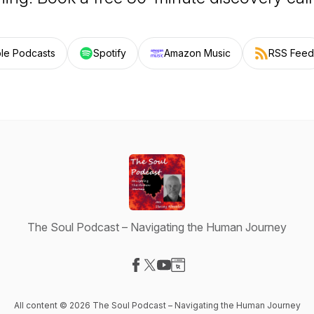
le Podcasts
Spotify
Amazon Music
RSS Feed
The Soul Podcast – Navigating the Human Journey
Visit our Facebook page
Visit our X-com page
Visit our YouTube page
Visit our Website page
All content © 2026 The Soul Podcast – Navigating the Human Journey