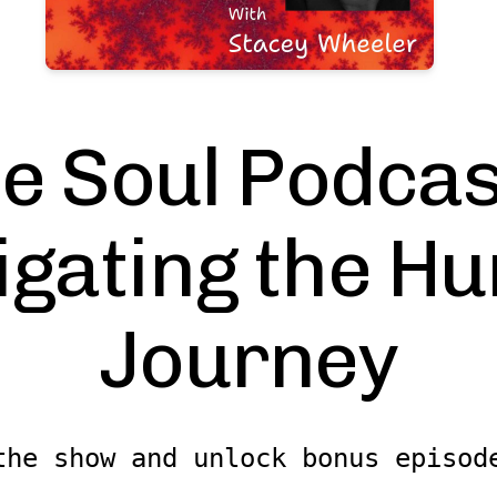
e Soul Podcas
igating the H
Journey