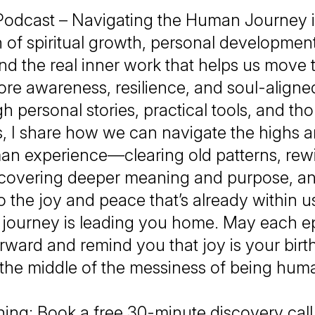
Podcast – Navigating the Human Journey i
n of spiritual growth, personal developmen
nd the real inner work that helps us move t
re awareness, resilience, and soul-aligned
 personal stories, practical tools, and th
s, I share how we can navigate the highs 
an experience—clearing old patterns, rewi
scovering deeper meaning and purpose, a
o the joy and peace that’s already within u
s journey is leading you home. May each ep
rward and remind you that joy is your birt
 the middle of the messiness of being hum
ing: Book a free 30-minute discovery cal