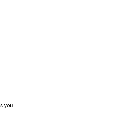
s you