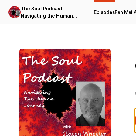
The Soul Podcast –
Episodes
Fan Mail
Navigating the Human
Journey