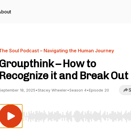
About
The Soul Podcast – Navigating the Human Journey
Groupthink – How to
Recognize it and Break Out
S
September 18, 2025
•
Stacey Wheeler
•
Season 4
•
Episode 20
Use Left/Right to seek, Home/End to jump to start o