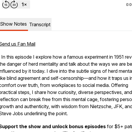
0:
Show Notes
Transcript
Send us Fan Mail
In this episode I explore how a famous experiment in 1951 rev
the danger of herd mentality and talk about the ways we are b
influenced by it today. I dive into the subtle signs of herd ment
like blind agreement and self-censorship—and how it traps us i
comfort over truth, from workplaces to social media. Offering
practical steps, I share how curiosity, diverse perspectives, and
reflection can break free from this mental cage, fostering perso
growth and authenticity, with wisdom from Nietzsche, JFK, an
Steve Jobs underlining the point.
Support the show and unlock bonus episodes
for $5+ pat