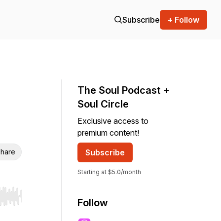
Subscribe
+ Follow
The Soul Podcast +
Soul Circle
Exclusive access to
premium content!
hare
Subscribe
Starting at $5.0/month
r end. Hold shift to jump forward or backward.
Follow