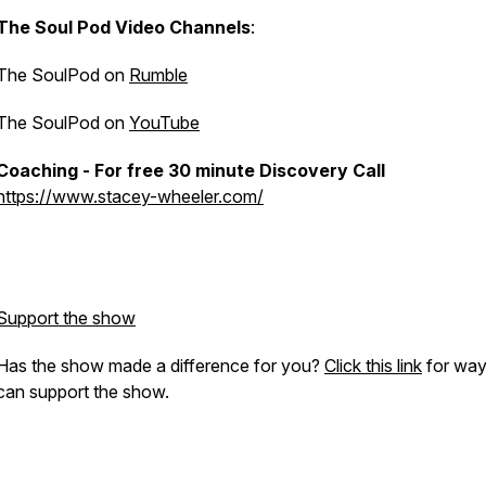
The Soul Pod Video Channels
:
The SoulPod on
Rumble
The SoulPod on
YouTube
Coaching - For free 30 minute Discovery Call
https://www.stacey-wheeler.com/
Support the show
Has the show made a difference for you?
Click this link
for way
can support the show.