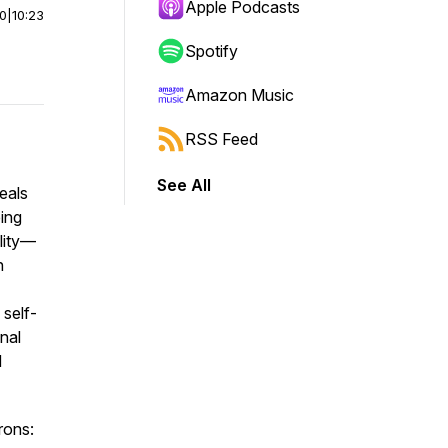
Apple Podcasts
00
|
10:23
Spotify
Amazon Music
RSS Feed
See All
eals
eing
ality—
n
 self-
nal
d
rons: