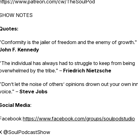
https://www.patreon.com/cw/TheSoulPod
SHOW NOTES
Quotes:
"Conformity is the jailer of freedom and the enemy of growth."
John F. Kennedy
"The individual has always had to struggle to keep from being
overwhelmed by the tribe." –
Friedrich Nietzsche
"Don’t let the noise of others’ opinions drown out your own in
voice." –
Steve Jobs
Social Media
:
Facebook
https://www.facebook.com/groups/soulpodstudio
X @SoulPodcastShow